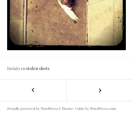
Inviato su
stolen shots
←
In
NAVIGAZIONE
attesa
del
ARTICOLO
prossimo
Proudly powered by WordPress
|
Theme: Cubic by
WordPress.com
.
inverno…