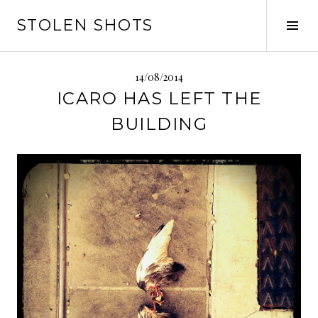
Vai
STOLEN SHOTS
al
Tog
contenuto
Sid
14/08/2014
ICARO HAS LEFT THE
BUILDING