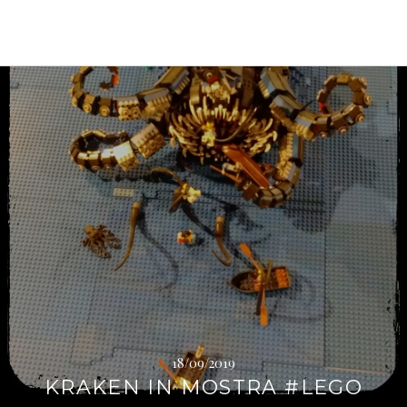
Continua
a
leggere
→
18/09/2019
KRAKEN IN MOSTRA #LEGO