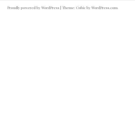
Proudly powered by WordPress
|
Theme: Cubic by
WordPress.com
.